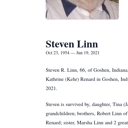
Steven Linn
Oct 23, 1954 — Jun 19, 2021
Steven R. Linn, 66, of Goshen, Indian
Kathrine (Kehr) Renard in Goshen, Ind
2021.
Steven is survived by, daughter, Tina 
grandchildren; brothers, Robert Linn o
Renard; sister, Marsha Linn and 2 grea