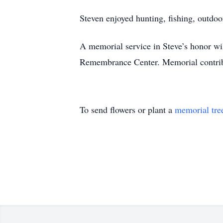
Steven enjoyed hunting, fishing, outd
A memorial service in Steve’s honor wi
Remembrance Center. Memorial contrib
To send flowers or plant a
memorial tre