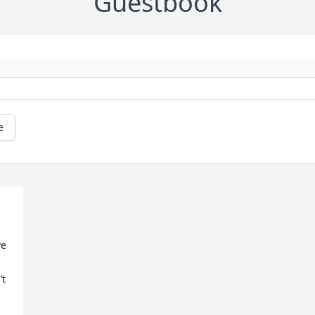
Guestbook
e
e 
t 