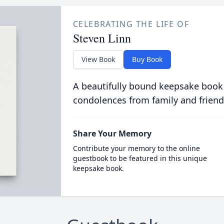
CELEBRATING THE LIFE OF
Steven Linn
View Book
Buy Book
A beautifully bound keepsake book
condolences from family and friend
Share Your Memory
Contribute your memory to the online
guestbook to be featured in this unique
keepsake book.