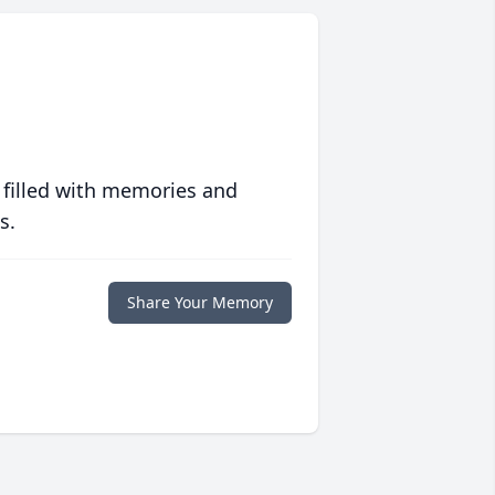
 filled with memories and
s.
Share Your Memory