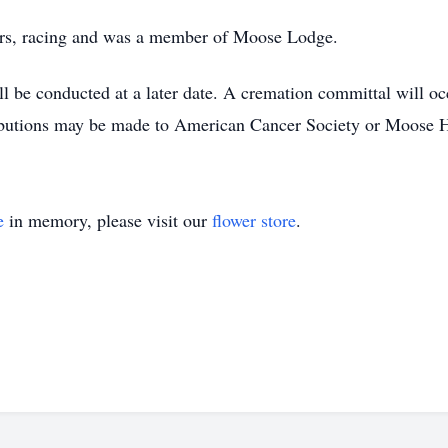
oors, racing and was a member of Moose Lodge.
ll be conducted at a later date. A cremation committal will 
utions may be made to American Cancer Society or Moose H
e
in memory, please visit our
flower store
.