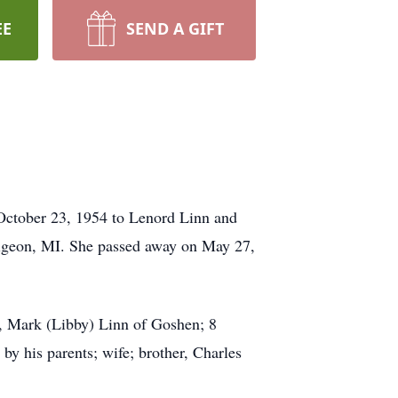
EE
SEND A GIFT
October 23, 1954 to Lenord Linn and
Pigeon, MI. She passed away on May 27,
n, Mark (Libby) Linn of Goshen; 8
y his parents; wife; brother, Charles