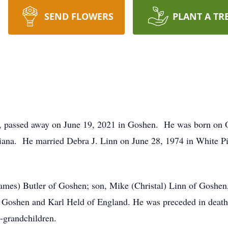
SEND FLOWERS
PLANT A TR
a, passed away on June 19, 2021 in Goshen. He was born on 
iana. He married Debra J. Linn on June 28, 1974 in White 
(James) Butler of Goshen; son, Mike (Christal) Linn of Goshe
f Goshen and Karl Held of England. He was preceded in death b
t-grandchildren.