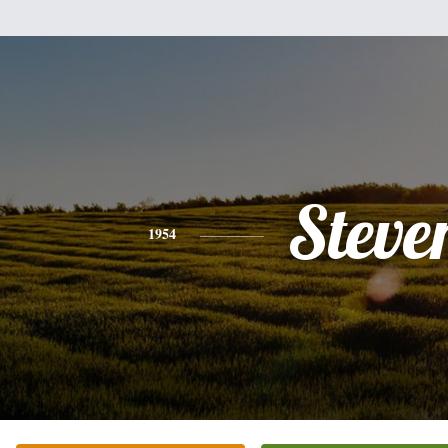
Steve
1954