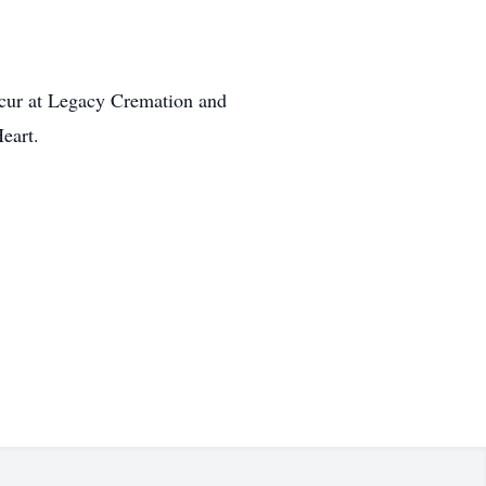
occur at Legacy Cremation and
eart.