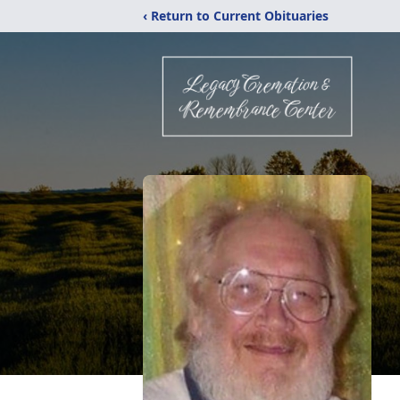
‹ Return to Current Obituaries