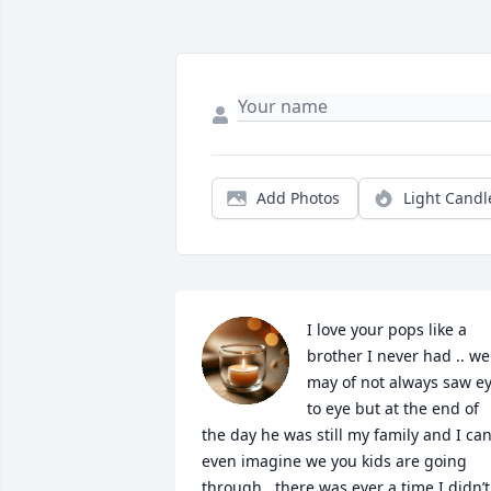
Add Photos
Light Candl
I love your pops like a 
brother I never had .. we 
may of not always saw ey
to eye but at the end of 
the day he was still my family and I can’
even imagine we you kids are going 
through.. there was ever a time I didn’t 