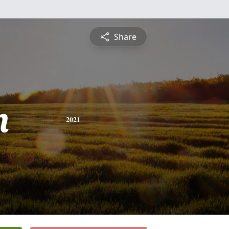
Share
n
2021