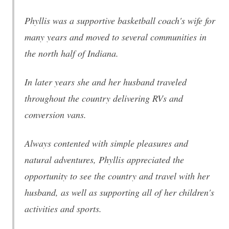
Phyllis was a supportive basketball coach's wife for
many years and moved to several communities in
the north half of Indiana.
In later years she and her husband traveled
throughout the country delivering RVs and
conversion vans.
Always contented with simple pleasures and
natural adventures, Phyllis appreciated the
opportunity to see the country and travel with her
husband, as well as supporting all of her children's
activities and sports.