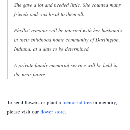
She gave a lot and needed little. She counted many
friends and was loyal to them all.
Phyllis' remains will be interred with her husband's
in their childhood home community of Darlington,
Indiana, at a date to be determined.
A private family memorial service will be held in
the near future.
To send flowers or plant a
memorial tree
in memory,
please visit our
flower store
.