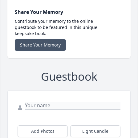
Share Your Memory
Contribute your memory to the online
guestbook to be featured in this unique
keepsake book.
Share Your Memory
Guestbook
Add Photos
Light Candle