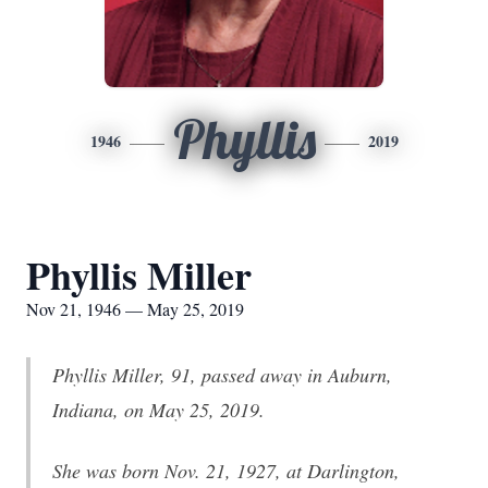
Phyllis
1946
2019
Phyllis Miller
Nov 21, 1946 — May 25, 2019
Phyllis Miller, 91, passed away in Auburn,
Indiana, on May 25, 2019.
She was born Nov. 21, 1927, at Darlington,