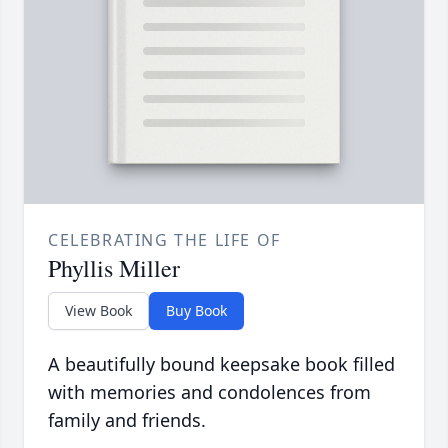
CELEBRATING THE LIFE OF
Phyllis Miller
View Book
Buy Book
A beautifully bound keepsake book filled
with memories and condolences from
family and friends.