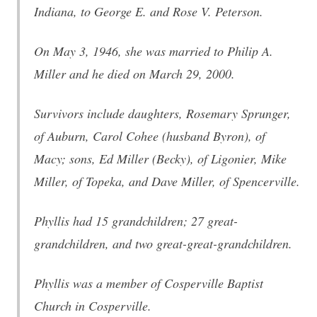
Indiana, to George E. and Rose V. Peterson.
On May 3, 1946, she was married to Philip A.
Miller and he died on March 29, 2000.
Survivors include daughters, Rosemary Sprunger,
of Auburn, Carol Cohee (husband Byron), of
Macy; sons, Ed Miller (Becky), of Ligonier, Mike
Miller, of Topeka, and Dave Miller, of Spencerville.
Phyllis had 15 grandchildren; 27 great-
grandchildren, and two great-great-grandchildren.
Phyllis was a member of Cosperville Baptist
Church in Cosperville.