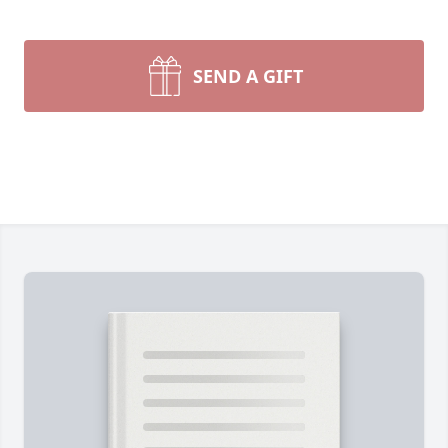
SEND A GIFT