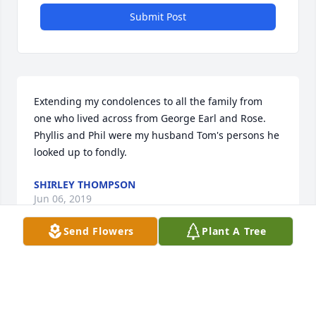
Submit Post
Extending my condolences to all the family from 
one who lived across from George Earl and Rose. 
Phyllis and Phil were my husband Tom's persons he 
looked up to fondly.
SHIRLEY THOMPSON
Jun 06, 2019
Send Flowers
Plant A Tree
Visits: 16
This site is protected by reCAPTCHA and the
Google
Privacy Policy
and
Terms of Service
apply.