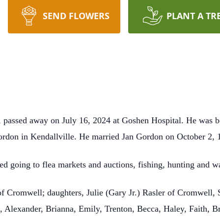
SEND FLOWERS
PLANT A TR
, passed away on July 16, 2024 at Goshen Hospital. He was
rdon in Kendallville. He married Jan Gordon on October 2, 1
ed going to flea markets and auctions, fishing, hunting and w
 of Cromwell; daughters, Julie (Gary Jr.) Rasler of Cromwell, 
 Alexander, Brianna, Emily, Trenton, Becca, Haley, Faith, B