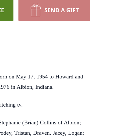
EE
SEND A GIFT
 born on May 17, 1954 to Howard and
976 in Albion, Indiana.
atching tv.
Stephanie (Brian) Collins of Albion;
rodey, Tristan, Draven, Jacey, Logan;