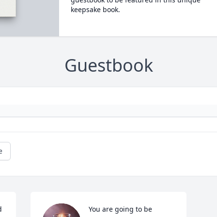
keepsake book.
Guestbook
e
 
You are going to be 