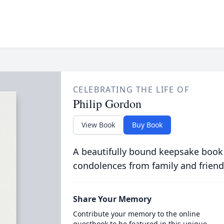
CELEBRATING THE LIFE OF
Philip Gordon
View Book
Buy Book
A beautifully bound keepsake book
condolences from family and friend
Share Your Memory
Contribute your memory to the online
guestbook to be featured in this unique