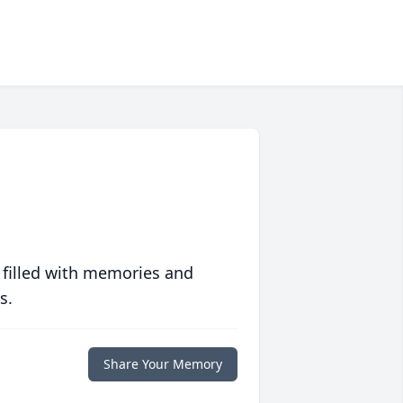
 filled with memories and
s.
Share Your Memory