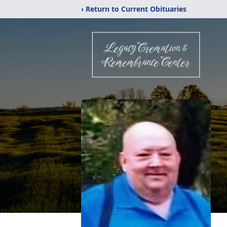
‹ Return to Current Obituaries