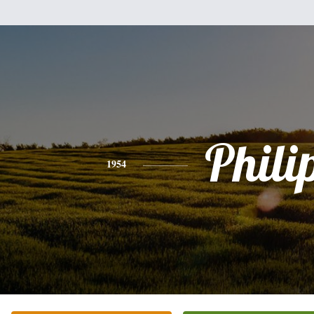
Phili
1954