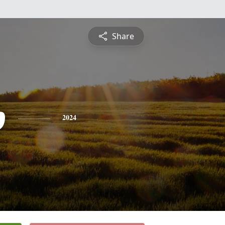
Share
p
2024