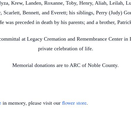
Alyza, Krew, Landen, Roxanne, Toby, Henry, Aliah, Leilah, Lu
, Scarlett, Bennett, and Everett; his siblings, Perry (Judy) G
He was preceded in death by his parents; and a brother, Patri
 committal at Legacy Cremation and Remembrance Center in L
private celebration of life.
Memorial donations are to ARC of Noble County.
e
in memory, please visit our
flower store
.