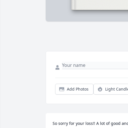
Add Photos
Light Candl
So sorry for your loss!! A lot of good and