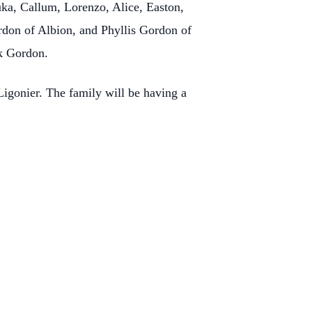
ka, Callum, Lorenzo, Alice, Easton,
ordon of Albion, and Phyllis Gordon of
ck Gordon.
igonier. The family will be having a