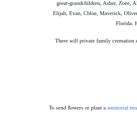
great-grandchildren, Asher, Zoee, 
Elijah, Evan, Chloe, Maverick, Oliver
Florida. 
There will private family cremation
To send flowers or plant a
memorial tre