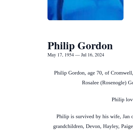
Philip Gordon
May 17, 1954 — Jul 16, 2024
Philip Gordon, age 70, of Cromwell
Rosalee (Rosenogle) Go
Philip lov
Philip is survived by his wife, Jan
grandchildren, Devon, Hayley, Paige,