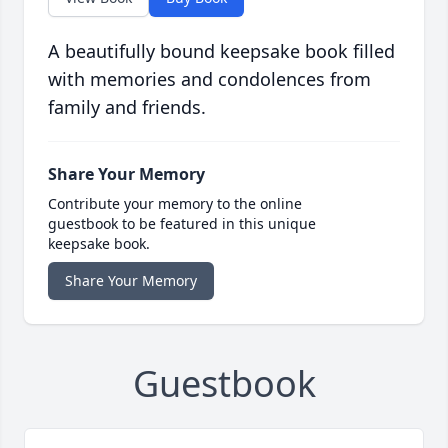
A beautifully bound keepsake book filled
with memories and condolences from
family and friends.
Share Your Memory
Contribute your memory to the online
guestbook to be featured in this unique
keepsake book.
Share Your Memory
Guestbook