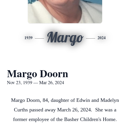
Margo
1939
2024
Margo Doorn
Nov 23, 1939 — Mar 26, 2024
Margo Doorn, 84, daughter of Edwin and Madelyn
Curths passed away March 26, 2024. She was a
former employee of the Basher Children's Home.