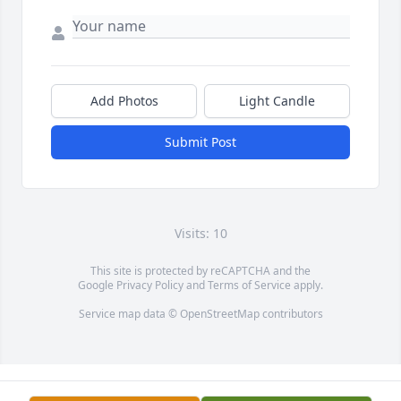
Add Photos
Light Candle
Submit Post
Visits: 10
This site is protected by reCAPTCHA and the
Google
Privacy Policy
and
Terms of Service
apply.
Service map data ©
OpenStreetMap
contributors