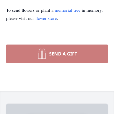
To send flowers or plant a
memorial tree
in memory,
please visit our
flower store
.
SEND A GIFT