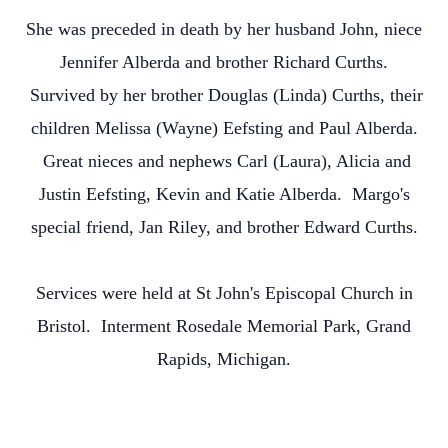
She was preceded in death by her husband John, niece
Jennifer Alberda and brother Richard Curths.
Survived by her brother Douglas (Linda) Curths, their
children Melissa (Wayne) Eefsting and Paul Alberda.
Great nieces and nephews Carl (Laura), Alicia and
Justin Eefsting, Kevin and Katie Alberda. Margo's
special friend, Jan Riley, and brother Edward Curths.
Services were held at St John's Episcopal Church in
Bristol. Interment Rosedale Memorial Park, Grand
Rapids, Michigan.