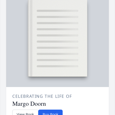
CELEBRATING THE LIFE OF
Margo Doorn
View Book
Buy Book