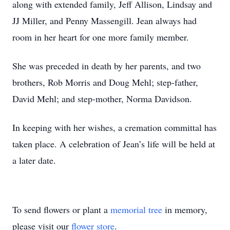
along with extended family, Jeff Allison, Lindsay and
JJ Miller, and Penny Massengill. Jean always had
room in her heart for one more family member.
She was preceded in death by her parents, and two
brothers, Rob Morris and Doug Mehl; step-father,
David Mehl; and step-mother, Norma Davidson.
In keeping with her wishes, a cremation committal has
taken place. A celebration of Jean’s life will be held at
a later date.
To send flowers or plant a
memorial tree
in memory,
please visit our
flower store
.