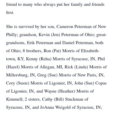
friend to many who always put her family and friends
first.
She is survived by her son, Cameron Peterman of New
Philly; grandson, Kevin (Jen) Peterman of Ohio; great-
grandsons, Erik Peterman and Daniel Peterman, both
of Ohio; 8 brothers, Ron (Pat) Morris of Elizabeth-
town, KY, Kenny (Reha) Morris of Syracuse, IN, Phil
(Hazel) Morris of Allegan, MI, Rick (Linda) Morris of
Millersburg, IN, Greg (Sue) Morris of New Paris, IN,
Cory (Susie) Morris of Ligonier, IN, John (Sue) Copas
of Ligonier, IN, and Wayne (Heather) Morris of
Kimmell; 2 sisters, Cathy (Bill) Stuckman of
Syracuse, IN, and JoAnna Weigold of Syracuse, IN;