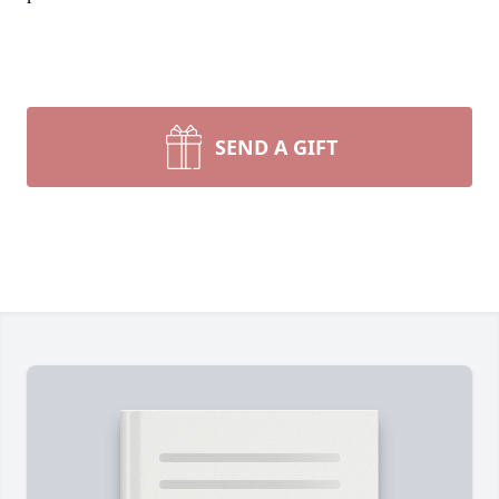
SEND A GIFT