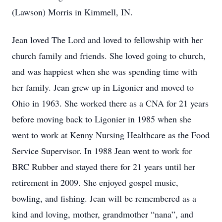
(Lawson) Morris in Kimmell, IN.
Jean loved The Lord and loved to fellowship with her
church family and friends. She loved going to church,
and was happiest when she was spending time with
her family. Jean grew up in Ligonier and moved to
Ohio in 1963. She worked there as a CNA for 21 years
before moving back to Ligonier in 1985 when she
went to work at Kenny Nursing Healthcare as the Food
Service Supervisor. In 1988 Jean went to work for
BRC Rubber and stayed there for 21 years until her
retirement in 2009. She enjoyed gospel music,
bowling, and fishing. Jean will be remembered as a
kind and loving, mother, grandmother “nana”, and