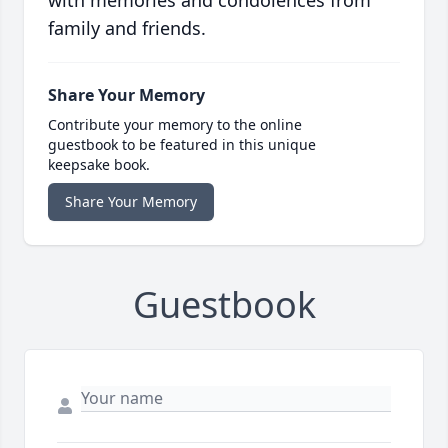
with memories and condolences from
family and friends.
Share Your Memory
Contribute your memory to the online
guestbook to be featured in this unique
keepsake book.
Share Your Memory
Guestbook