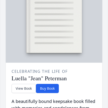
CELEBRATING THE LIFE OF
Luella "Jean" Peterman
View Book
Buy Book
A beautifully bound keepsake book filled