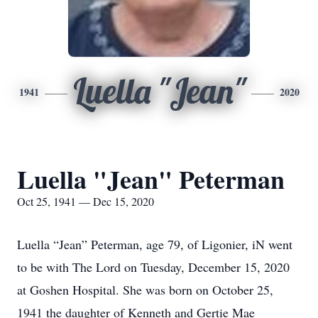
Luella "Jean"
1941
2020
Luella "Jean" Peterman
Oct 25, 1941 — Dec 15, 2020
Luella “Jean” Peterman, age 79, of Ligonier, iN went
to be with The Lord on Tuesday, December 15, 2020
at Goshen Hospital. She was born on October 25,
1941 the daughter of Kenneth and Gertie Mae