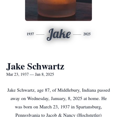
Jake
1937
2025
Jake Schwartz
Mar 23, 1937 — Jan 8, 2025
Jake Schwartz, age 87, of Middlebury, Indiana passed
away on Wednesday, January, 8, 2025 at home. He
was born on March 23, 1937 in Spartansburg,
Pennsylvania to Jacob & Nancy (Hochstetler)