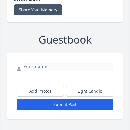
Share Your Memory
Guestbook
Add Photos
Light Candle
Submit Post