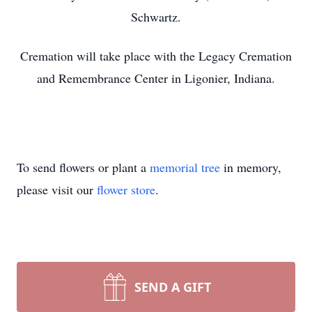
Schwartz.
Cremation will take place with the Legacy Cremation
and Remembrance Center in Ligonier, Indiana.
To send flowers or plant a
memorial tree
in memory,
please visit our
flower store
.
SEND A GIFT