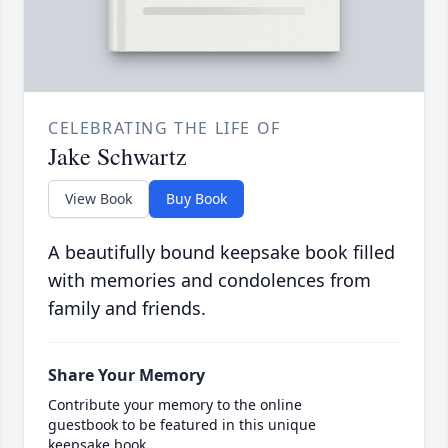
CELEBRATING THE LIFE OF
Jake Schwartz
View Book
Buy Book
A beautifully bound keepsake book filled
with memories and condolences from
family and friends.
Share Your Memory
Contribute your memory to the online
guestbook to be featured in this unique
keepsake book.