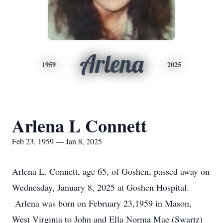
Arlena
1959
2025
Arlena L Connett
Feb 23, 1959 — Jan 8, 2025
Arlena L. Connett, age 65, of Goshen, passed away on
Wednesday, January 8, 2025 at Goshen Hospital.
Arlena was born on February 23,1959 in Mason,
West Virginia to John and Ella Norma Mae (Swartz)