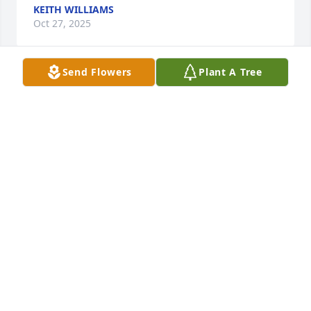
KEITH WILLIAMS
Oct 27, 2025
Send Flowers
Plant A Tree
A very loving and caring woman*she treated my 
children like they were her own she took me into 
her arms and I knew everything was going to be 
okay very kind and loving give her favorite shirt off 
her back*I will never forget you much love Delilah 
Martinez Laura Medina
DELILAH MARTINEZ
Jan 13, 2025
My Aunt Arle is one if the most amazing women I 
know. Always smiling, never judgmental, and 