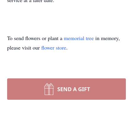
service at a later date.
To send flowers or plant a
memorial tree
in memory,
please visit our
flower store
.
SEND A GIFT