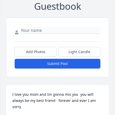
Guestbook
Add Photos
Light Candle
Submit Post
I love you mom and Im gonna mis you  you will 
always be my best friend   forever and ever I am 
sorry