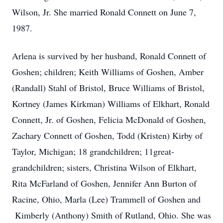
Wilson, Jr. She married Ronald Connett on June 7,
1987.
Arlena is survived by her husband, Ronald Connett of
Goshen; children; Keith Williams of Goshen, Amber
(Randall) Stahl of Bristol, Bruce Williams of Bristol,
Kortney (James Kirkman) Williams of Elkhart, Ronald
Connett, Jr. of Goshen, Felicia McDonald of Goshen,
Zachary Connett of Goshen, Todd (Kristen) Kirby of
Taylor, Michigan; 18 grandchildren; 11great-
grandchildren; sisters, Christina Wilson of Elkhart,
Rita McFarland of Goshen, Jennifer Ann Burton of
Racine, Ohio, Marla (Lee) Trammell of Goshen and
Kimberly (Anthony) Smith of Rutland, Ohio. She was