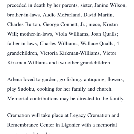
preceded in death by her parents, sister, Janine Wilson,
brother-in-laws, Audie McFarland, David Martin,
Charles Burton, George Connett, Jr.; niece, Kristin
Will; mother-in-laws, Viola Williams, Joan Qualls;
father-in-laws, Charles Williams, Wallace Qualls; 4
grandchildren, Victoria Kirkman-Williams, Victor
Kirkman-Williams and two other grandchildren.
Arlena loved to garden, go fishing, antiquing, flowers,
play Sudoku, cooking for her family and church.
Memorial contributions may be directed to the family.
Cremation will take place at Legacy Cremation and
Remembrance Center in Ligonier with a memorial