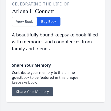
CELEBRATING THE LIFE OF
Arlena L Connett
View Book
Buy Book
A beautifully bound keepsake book filled
with memories and condolences from
family and friends.
Share Your Memory
Contribute your memory to the online
guestbook to be featured in this unique
keepsake book.
Share Your Memory