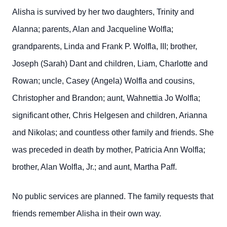
Alisha is survived by her two daughters, Trinity and
Alanna; parents, Alan and Jacqueline Wolfla;
grandparents, Linda and Frank P. Wolfla, III; brother,
Joseph (Sarah) Dant and children, Liam, Charlotte and
Rowan; uncle, Casey (Angela) Wolfla and cousins,
Christopher and Brandon; aunt, Wahnettia Jo Wolfla;
significant other, Chris Helgesen and children, Arianna
and Nikolas; and countless other family and friends. She
was preceded in death by mother, Patricia Ann Wolfla;
brother, Alan Wolfla, Jr.; and aunt, Martha Paff.
No public services are planned. The family requests that
friends remember Alisha in their own way.