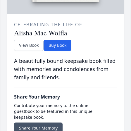
CELEBRATING THE LIFE OF
Alisha Mae Wolfla
View Book
Buy Book
A beautifully bound keepsake book filled
with memories and condolences from
family and friends.
Share Your Memory
Contribute your memory to the online
guestbook to be featured in this unique
keepsake book.
Share Your Memory