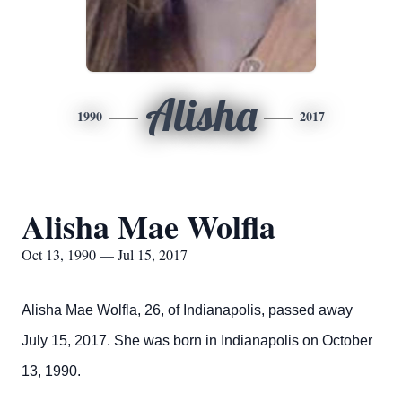
Alisha
1990
2017
Alisha Mae Wolfla
Oct 13, 1990 — Jul 15, 2017
Alisha Mae Wolfla, 26, of Indianapolis, passed away
July 15, 2017. She was born in Indianapolis on October
13, 1990.