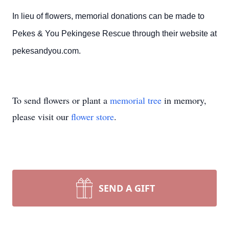
In lieu of flowers, memorial donations can be made to
Pekes & You Pekingese Rescue through their website at
pekesandyou.com.
To send flowers or plant a
memorial tree
in memory,
please visit our
flower store
.
SEND A GIFT