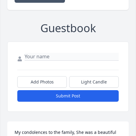
Guestbook
Add Photos
Light Candle
Submit Post
My condolences to the family, She was a beautiful 