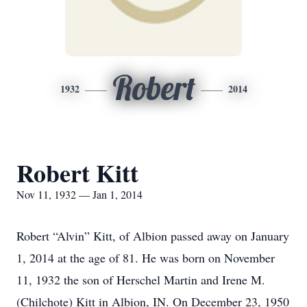
Robert
1932
2014
Robert Kitt
Nov 11, 1932 — Jan 1, 2014
Robert “Alvin” Kitt, of Albion passed away on January
1, 2014 at the age of 81. He was born on November
11, 1932 the son of Herschel Martin and Irene M.
(Chilchote) Kitt in Albion, IN. On December 23, 1950