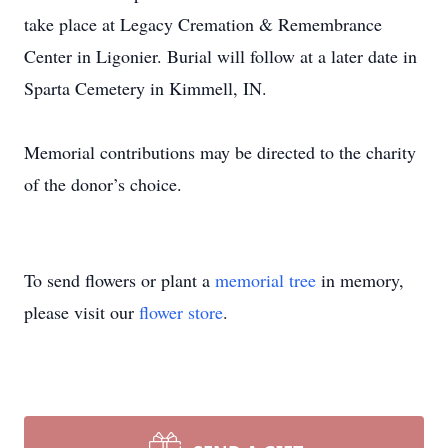
take place at Legacy Cremation & Remembrance
Center in Ligonier. Burial will follow at a later date in
Sparta Cemetery in Kimmell, IN.
Memorial contributions may be directed to the charity
of the donor’s choice.
To send flowers or plant a
memorial tree
in memory,
please visit our
flower store
.