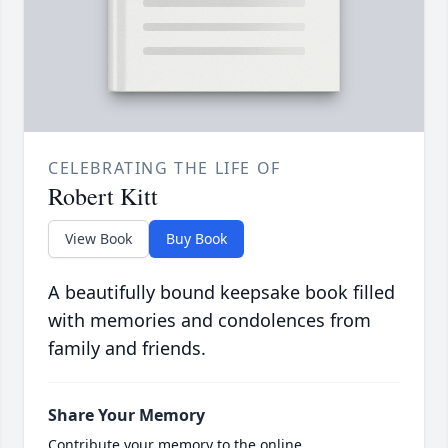
CELEBRATING THE LIFE OF
Robert Kitt
View Book
Buy Book
A beautifully bound keepsake book filled
with memories and condolences from
family and friends.
Share Your Memory
Contribute your memory to the online