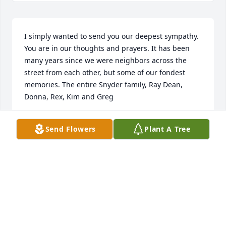
I simply wanted to send you our deepest sympathy. 
You are in our thoughts and prayers. It has been 
many years since we were neighbors across the 
street from each other, but some of our fondest 
memories. The entire Snyder family, Ray Dean, 
Donna, Rex, Kim and Greg
GREG & JILL SNYDER
Send Flowers
Plant A Tree
Jan 11, 2014
Visits: 8
This site is protected by reCAPTCHA and the
Google
Privacy Policy
and
Terms of Service
apply.
Service map data ©
OpenStreetMap
contributors