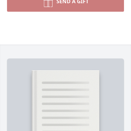
SEND A GIFT