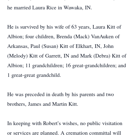
he married Laura Rice in Wawaka, IN.
He is survived by his wife of 63 years, Laura Kitt of
Albion; four children, Brenda (Mack) VanAuken of
Arkansas, Paul (Susan) Kitt of Elkhart, IN, John
(Melody) Kitt of Garrett, IN and Mark (Debra) Kitt of
Albion; 11 grandchildren; 16 great-grandchildren; and
1 great-great grandchild.
He was preceded in death by his parents and two
brothers, James and Martin Kitt.
In keeping with Robert’s wishes, no public visitation
or services are planned. A cremation committal will