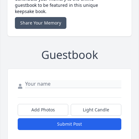
guestbook to be featured in this unique
keepsake book.
Share Your Memory
Guestbook
Add Photos
Light Candle
Submit Post