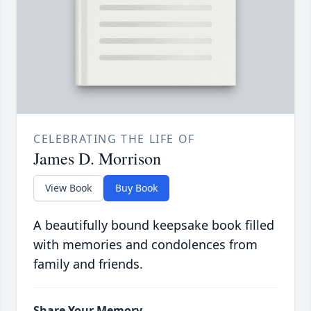
CELEBRATING THE LIFE OF
James D. Morrison
View Book
Buy Book
A beautifully bound keepsake book filled
with memories and condolences from
family and friends.
Share Your Memory