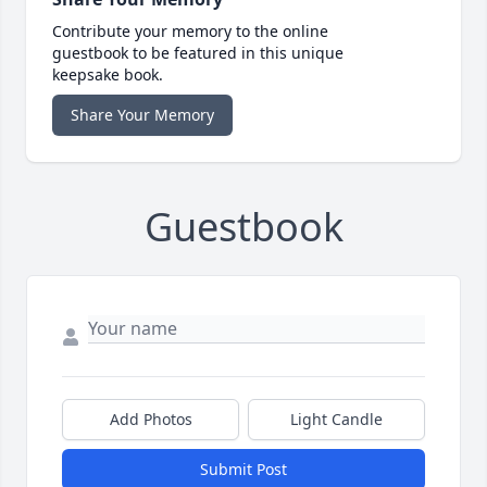
Contribute your memory to the online
guestbook to be featured in this unique
keepsake book.
Share Your Memory
Guestbook
Add Photos
Light Candle
Submit Post