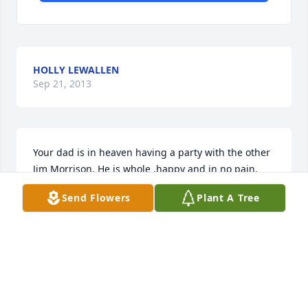
HOLLY LEWALLEN
Sep 21, 2013
Your dad is in heaven having a party with the other 
Jim Morrison. He is whole ,happy and in no pain. 
Love you Carrie
Send Flowers
Plant A Tree
GAY HODGSON
Sep 21, 2013
Justin and carrie my heart and prayers go out to you 