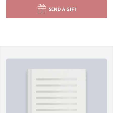
SEND A GIFT