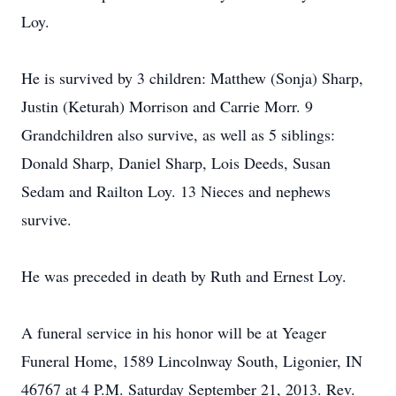
Loy.
He is survived by 3 children: Matthew (Sonja) Sharp,
Justin (Keturah) Morrison and Carrie Morr. 9
Grandchildren also survive, as well as 5 siblings:
Donald Sharp, Daniel Sharp, Lois Deeds, Susan
Sedam and Railton Loy. 13 Nieces and nephews
survive.
He was preceded in death by Ruth and Ernest Loy.
A funeral service in his honor will be at Yeager
Funeral Home, 1589 Lincolnway South, Ligonier, IN
46767 at 4 P.M. Saturday September 21, 2013. Rev.