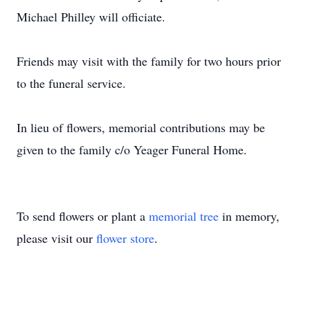
Michael Philley will officiate.
Friends may visit with the family for two hours prior
to the funeral service.
In lieu of flowers, memorial contributions may be
given to the family c/o Yeager Funeral Home.
To send flowers or plant a
memorial tree
in memory,
please visit our
flower store
.