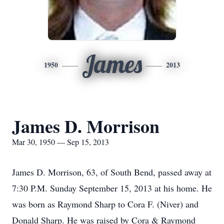
James
1950
2013
James D. Morrison
Mar 30, 1950 — Sep 15, 2013
James D. Morrison, 63, of South Bend, passed away at
7:30 P.M. Sunday September 15, 2013 at his home. He
was born as Raymond Sharp to Cora F. (Niver) and
Donald Sharp. He was raised by Cora & Raymond